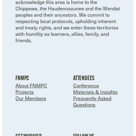
acknowledge this area is home to the
Chippewa, the Haudenosaunee and the Wendat
peoples and their ancestors. We commit to
respecting local protocols, upholding inherent
and treaty rights, and we enter these territories
with humility as learners, allies, family, and
friends.
FNMPC
ATTENDEES
About FNMPC
Conference
Projects
Materials & Insights
Our Members
Frequently Asked
Questions