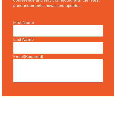
announcements, news, and updates.
First Name
Last Name
Email
(Required)