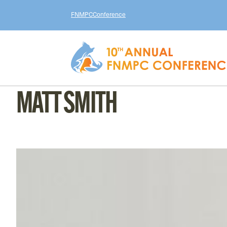
FNMPC
Conference
MATT SMITH