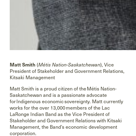
Matt Smith
(
Métis Nation-Saskatchewan
), Vice
President of Stakeholder and Government Relations,
Kitsaki Management
Matt Smith is a proud citizen of the Métis Nation-
Saskatchewan and is a passionate advocate
for Indigenous economic sovereignty. Matt currently
works for the over 13,000 members of the Lac
LaRonge Indian Band as the Vice President of
Stakeholder and Government Relations with Kitsaki
Management, the Band’s economic development
corporation.