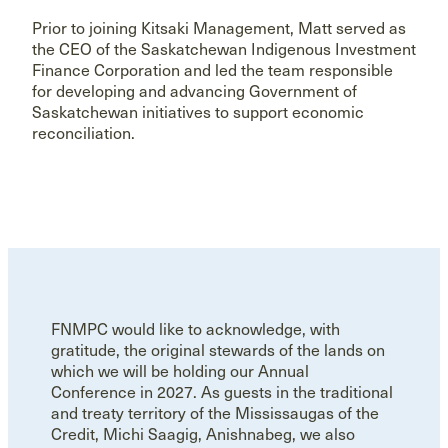
Prior to joining Kitsaki Management, Matt served as
the CEO of the Saskatchewan Indigenous Investment
Finance Corporation and led the team responsible
for developing and advancing Government of
Saskatchewan initiatives to support economic
reconciliation.
FNMPC would like to acknowledge, with
gratitude, the original stewards of the lands on
which we will be holding our Annual
Conference in 2027. As guests in the traditional
and treaty territory of the Mississaugas of the
Credit, Michi Saagig, Anishnabeg, we also