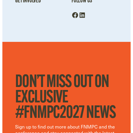
GET INVOLVED
FOLLOW US
Facebook
LinkedIn
DON’T MISS OUT ON
EXCLUSIVE
#FNMPC2027 NEWS
Sign up to find out more about FNMPC and the
conference and stay connected with the latest