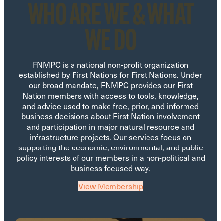
WHO ARE WE & WHAT
WE DO
FNMPC is a national non-profit organization
established by First Nations for First Nations. Under
our broad mandate, FNMPC provides our First
Nation members with access to tools, knowledge,
and advice used to make free, prior, and informed
business decisions about First Nation involvement
and participation in major natural resource and
infrastructure projects. Our services focus on
supporting the economic, environmental, and public
policy interests of our members in a non-political and
business focused way.
View Membership