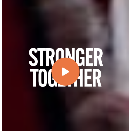
STRONGER
TOGETHER