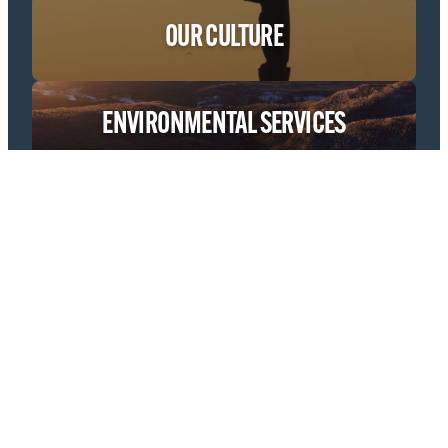
OUR CULTURE
ENVIRONMENTAL SERVICES
ECONOMIC & PROJECT DEVELOPMENT