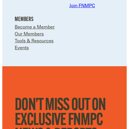
Join FNMPC
MEMBERS
Become a Member
Our Members
Tools & Resources
Events
DON’T MISS OUT ON
EXCLUSIVE FNMPC