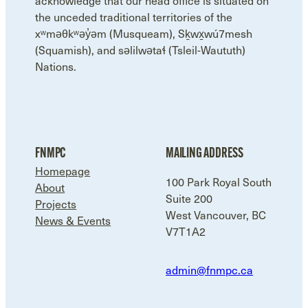
acknowledge that our head office is situated on
the unceded traditional territories of the
xʷməθkʷəy̓əm (Musqueam), Sḵwx̱wú7mesh
(Squamish), and səlilwətaɬ (Tsleil-Waututh)
Nations.
FNMPC
MAILING ADDRESS
Homepage
100 Park Royal South
About
Suite 200
Projects
West Vancouver, BC
News & Events
V7T1A2
admin@fnmpc.ca