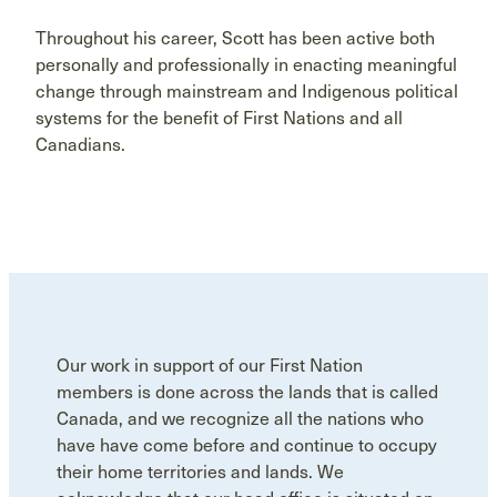
Throughout his career, Scott has been active both
personally and professionally in enacting meaningful
change through mainstream and Indigenous political
systems for the benefit of First Nations and all
Canadians.
Our work in support of our First Nation
members is done across the lands that is called
Canada, and we recognize all the nations who
have have come before and continue to occupy
their home territories and lands. We