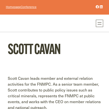
Facebo
Linke
Homepage
Conference
SCOTT CAVAN
Scott Cavan leads member and external relation
activities for the FNMPC. As a senior team member,
Scott contributes to public policy issues such as
critical minerals, represents the FNMPC at public
events, and works with the CEO on member relations
and national outreach.