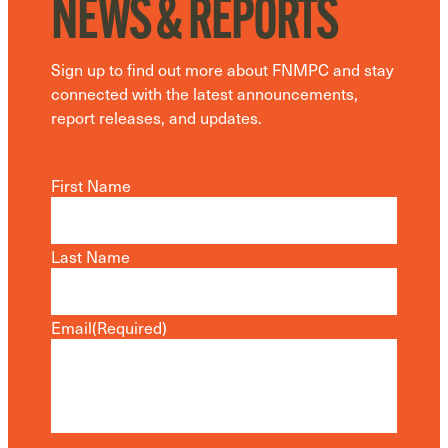
NEWS & REPORTS
Sign up to find out more about FNMPC and stay
connected with the latest announcements,
report releases, and updates.
First Name
Last Name
Email
(Required)