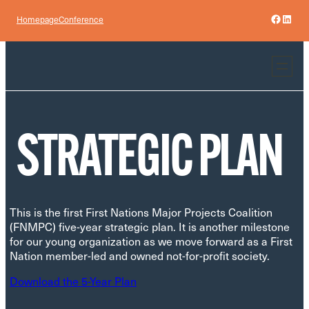
Skip
Facebo
Linke
Homepage
Conference
to
content
STRATEGIC PLAN
This is the first First Nations Major Projects Coalition
(FNMPC) five-year strategic plan. It is another milestone
for our young organization as we move forward as a First
Nation member-led and owned not-for-profit society.
Download the 5-Year Plan