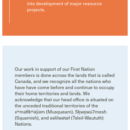
into development of major resource
projects.
Our work in support of our First Nation
members is done across the lands that is called
Canada, and we recognize all the nations who
have have come before and continue to occupy
their home territories and lands. We
acknowledge that our head office is situated on
the unceded traditional territories of the
xʷməθkʷəy̓əm (Musqueam), Sḵwx̱wú7mesh
(Squamish), and səlilwətaɬ (Tsleil-Waututh)
Nations.