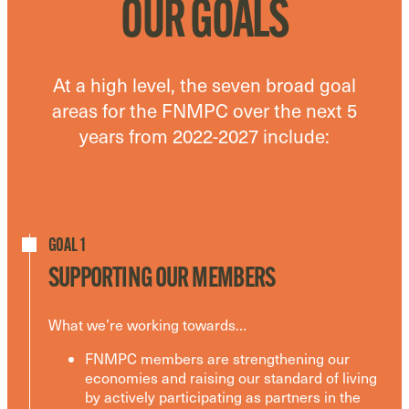
OUR GOALS
At a high level, the seven broad goal
areas for the FNMPC over the next 5
years from 2022-2027 include:
GOAL 1
SUPPORTING OUR MEMBERS
What we’re working towards…
FNMPC members are strengthening our
economies and raising our standard of living
by actively participating as partners in the