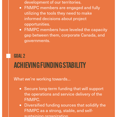
development of our territories.
FNMPC members are engaged and fully
utilizing the tools they need to make
informed decisions about project
opportunities.
FNMPC members have leveled the capacity
gap between them, corporate Canada, and
governments.
GOAL 2
ACHIEVING FUNDING STABILITY
What we’re working towards…
Secure long-term funding that will support
the operations and service delivery of the
FNMPC.
Diversified funding sources that solidify the
FNMPC as a strong, stable, and self-
sustaining organization.