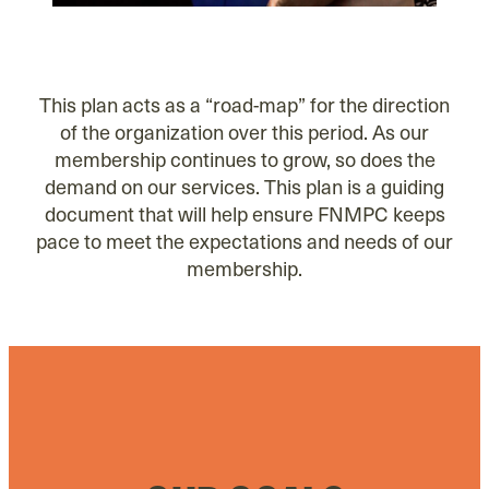
This plan acts as a “road-map” for the direction
of the organization over this period. As our
membership continues to grow, so does the
demand on our services. This plan is a guiding
document that will help ensure FNMPC keeps
pace to meet the expectations and needs of our
membership.