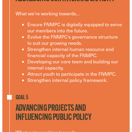
What we’re working towards…
Ensure FNMPC is digitally equipped to serve
our members into the future.
Evolve the FNMPC’s governance structure
to suit our growing needs.
Strengthen internal human resource and
financial capacity of the FNMPC.
Developing our core team and building our
internal capacity.
Attract youth to participate in the FNMPC.
Strengthen internal policy framework.
GOAL 5
ADVANCING PROJECTS AND
INFLUENCING PUBLIC POLICY