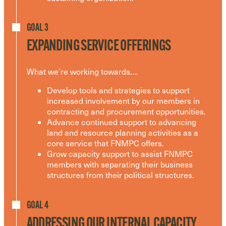
GOAL 3
EXPANDING SERVICE OFFERINGS
What we’re working towards….
Develop tools and strategies to support
increased involvement by our members in
contracting and procurement opportunities.
Advance continued support to advancing
land and resource planning activities as a
core service that FNMPC offers.
Grow capacity support to assist FNMPC
members with separating their business
structures from their political structures.
GOAL 4
ADDRESSING OUR INTERNAL CAPACITY