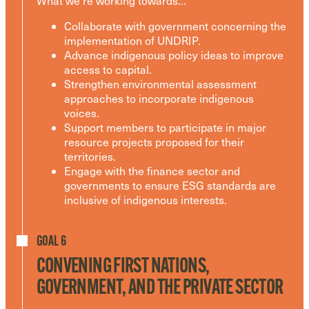
What we’re working towards…
Collaborate with government concerning the
implementation of UNDRIP.
Advance indigenous policy ideas to improve
access to capital.
Strengthen environmental assessment
approaches to incorporate indigenous
voices.
Support members to participate in major
resource projects proposed for their
territories.
Engage with the finance sector and
governments to ensure ESG standards are
inclusive of indigenous interests.
GOAL 6
CONVENING FIRST NATIONS,
GOVERNMENT, AND THE PRIVATE SECTOR