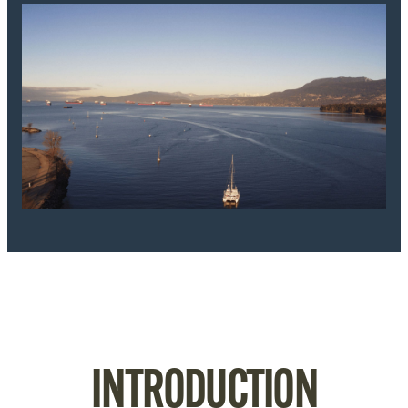
INTRODUCTION