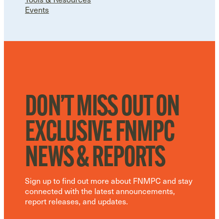
Events
DON’T MISS OUT ON
EXCLUSIVE FNMPC
NEWS & REPORTS
Sign up to find out more about FNMPC and stay
connected with the latest announcements,
report releases, and updates.