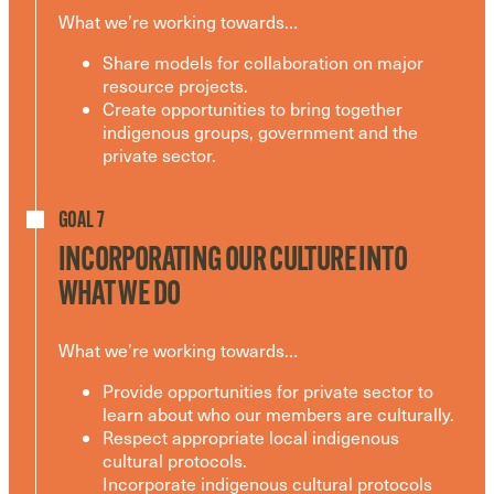
What we’re working towards…
Share models for collaboration on major
resource projects.
Create opportunities to bring together
indigenous groups, government and the
private sector.
GOAL 7
INCORPORATING OUR CULTURE INTO
WHAT WE DO
What we’re working towards…
Provide opportunities for private sector to
learn about who our members are culturally.
Respect appropriate local indigenous
cultural protocols.
Incorporate indigenous cultural protocols