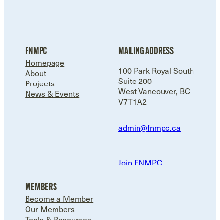
FNMPC
MAILING ADDRESS
Homepage
100 Park Royal South
About
Suite 200
Projects
West Vancouver, BC
News & Events
V7T1A2
admin@fnmpc.ca
Join FNMPC
MEMBERS
Become a Member
Our Members
Tools & Resources