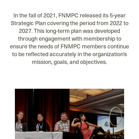
In the fall of 2021, FNMPC released its 5-year
Strategic Plan covering the period from 2022 to
2027. This long-term plan was developed
through engagement with membership to
ensure the needs of FNMPC members continue
to be reflected accurately in the organization’s
mission, goals, and objectives.