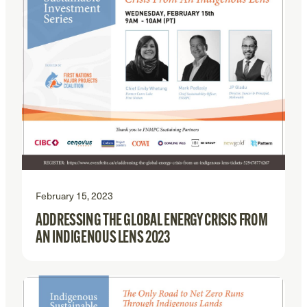
February 15, 2023
ADDRESSING THE GLOBAL ENERGY CRISIS FROM
AN INDIGENOUS LENS 2023