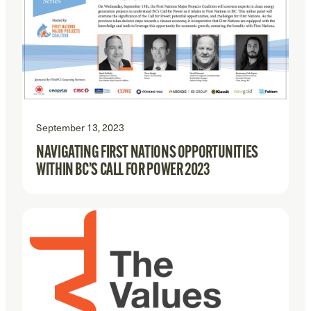
September 13, 2023
NAVIGATING FIRST NATIONS OPPORTUNITIES
WITHIN BC’S CALL FOR POWER 2023