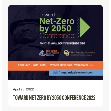
April 25, 2022
TOWARD NET ZERO BY 2050 CONFERENCE 2022