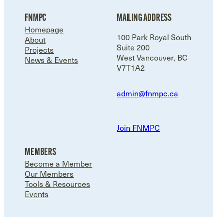
FNMPC
MAILING ADDRESS
Homepage
100 Park Royal South
About
Suite 200
Projects
West Vancouver, BC
News & Events
V7T1A2
admin@fnmpc.ca
Join FNMPC
MEMBERS
Become a Member
Our Members
Tools & Resources
Events