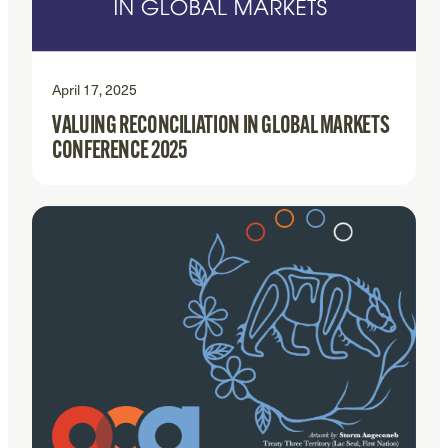
April 17, 2025
VALUING RECONCILIATION IN GLOBAL MARKETS
CONFERENCE 2025