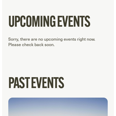
UPCOMING EVENTS
Sorry, there are no upcoming events right now.
Please check back soon.
PAST EVENTS