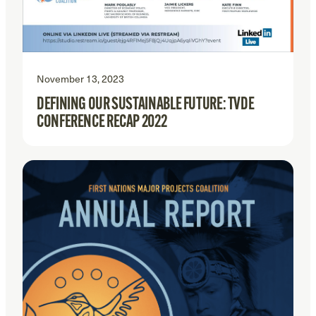
November 13, 2023
DEFINING OUR SUSTAINABLE FUTURE: TVDE
CONFERENCE RECAP 2022