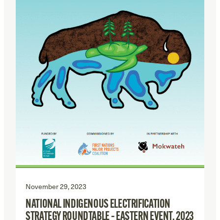
November 29, 2023
NATIONAL INDIGENOUS ELECTRIFICATION
STRATEGY ROUNDTABLE – EASTERN EVENT, 2023