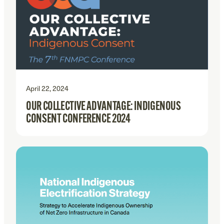
April 22, 2024
OUR COLLECTIVE ADVANTAGE: INDIGENOUS
CONSENT CONFERENCE 2024