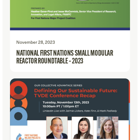
November 28, 2023
NATIONAL FIRST NATIONS SMALL MODULAR
REACTOR ROUNDTABLE – 2023