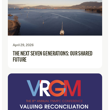
April 29, 2026
THE NEXT SEVEN GENERATIONS: OUR SHARED
FUTURE