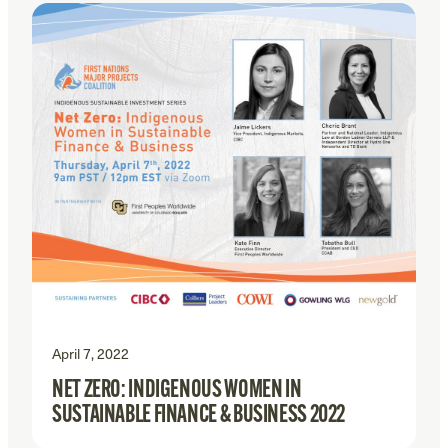
April 7, 2022
NET ZERO: INDIGENOUS WOMEN IN
SUSTAINABLE FINANCE & BUSINESS 2022