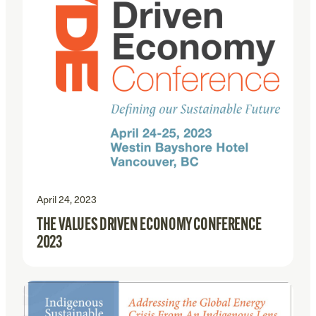
April 24, 2023
THE VALUES DRIVEN ECONOMY CONFERENCE
2023