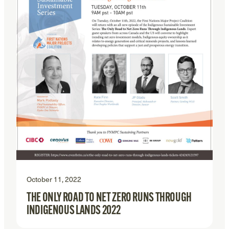
October 11, 2022
THE ONLY ROAD TO NET ZERO RUNS THROUGH
INDIGENOUS LANDS 2022