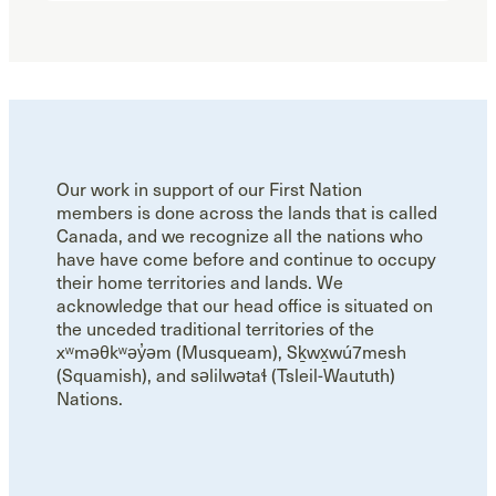
Our work in support of our First Nation
members is done across the lands that is called
Canada, and we recognize all the nations who
have have come before and continue to occupy
their home territories and lands. We
acknowledge that our head office is situated on
the unceded traditional territories of the
xʷməθkʷəy̓əm (Musqueam), Sḵwx̱wú7mesh
(Squamish), and səlilwətaɬ (Tsleil-Waututh)
Nations.