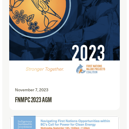
November 7, 2023
FNMPC 2023 AGM