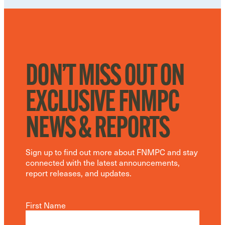
DON’T MISS OUT ON
EXCLUSIVE FNMPC
NEWS & REPORTS
Sign up to find out more about FNMPC and stay
connected with the latest announcements,
report releases, and updates.
First Name